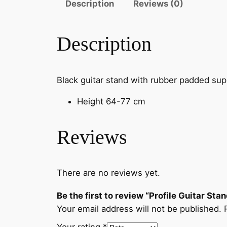
Description
Reviews (0)
Description
Black guitar stand with rubber padded supp
Height 64-77 cm
Reviews
There are no reviews yet.
Be the first to review “Profile Guitar Sta
Your email address will not be published.