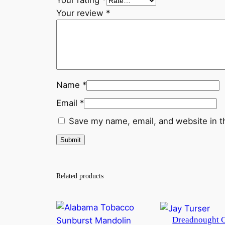
Your rating
*
Your review
*
Name
*
Email
*
Save my name, email, and website in t
Related products
Dreadnought 