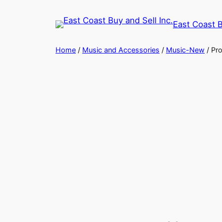
Skip
to
East Coast B
content
Home
/
Music and Accessories
/
Music-New
/ Pro