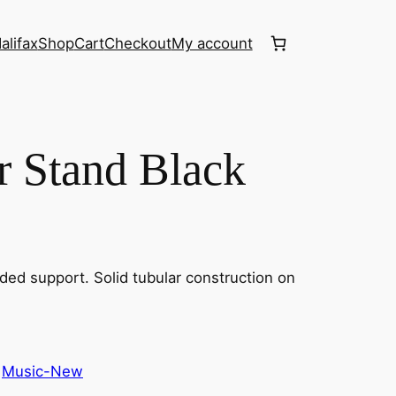
alifax
Shop
Cart
Checkout
My account
ar Stand Black
ded support. Solid tubular construction on
 
Music-New