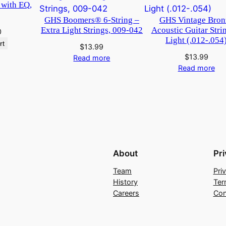
 with EQ,
GHS Boomers® 6-String –
GHS Vintage Bron
Extra Light Strings, 009-042
Acoustic Guitar Stri
0
Light (.012-.054
rt
$
13.99
$
13.99
Read more
Read more
About
Pr
Team
Pri
History
Ter
Careers
Con