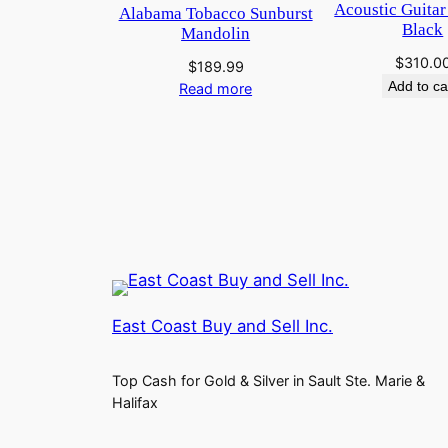
Acoustic Guitar
Alabama Tobacco Sunburst
Black
Mandolin
$
310.0
$
189.99
Add to ca
Read more
East Coast Buy and Sell Inc.
Top Cash for Gold & Silver in Sault Ste. Marie &
Halifax