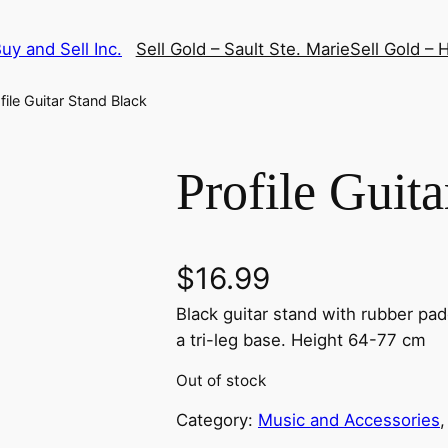
uy and Sell Inc.
Sell Gold – Sault Ste. Marie
Sell Gold – H
file Guitar Stand Black
Profile Guit
$
16.99
Black guitar stand with rubber pad
a tri-leg base. Height 64-77 cm
Out of stock
Category:
Music and Accessories
,