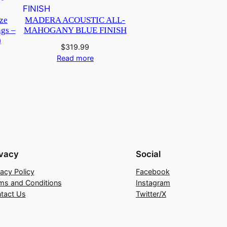
ze
MADERA ACOUSTIC ALL-
ngs –
MAHOGANY BLUE FINISH
)
$
319.99
Read more
ivacy
Social
vacy Policy
Facebook
ms and Conditions
Instagram
tact Us
Twitter/X