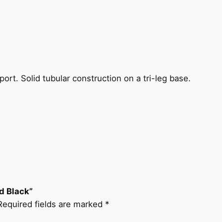
ort. Solid tubular construction on a tri-leg base.
nd Black”
Required fields are marked
*