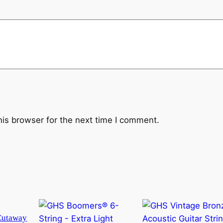
his browser for the next time I comment.
Cutaway