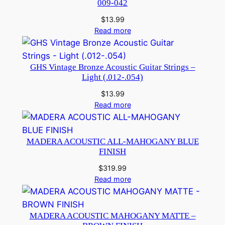
009-042
$
13.99
Read more
GHS Vintage Bronze Acoustic Guitar Strings –
Light (.012-.054)
$
13.99
Read more
MADERA ACOUSTIC ALL-MAHOGANY BLUE
FINISH
$
319.99
Read more
MADERA ACOUSTIC MAHOGANY MATTE –