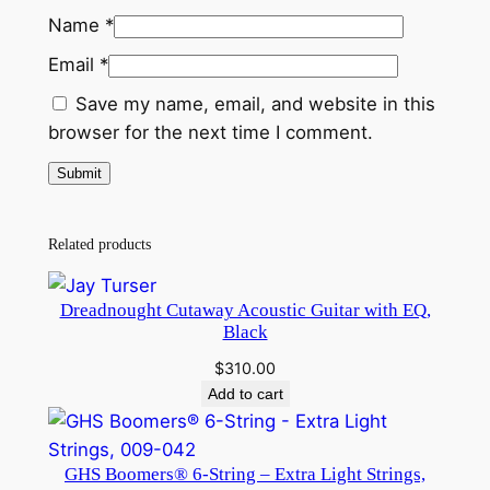
Name
*
Email
*
Save my name, email, and website in this
browser for the next time I comment.
Related products
Dreadnought Cutaway Acoustic Guitar with EQ,
Black
$
310.00
Add to cart
GHS Boomers® 6-String – Extra Light Strings,