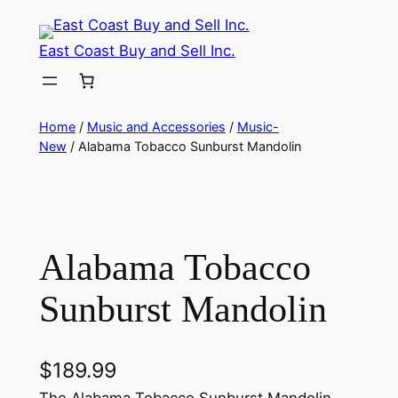
Skip
to
East Coast Buy and Sell Inc.
content
Home
/
Music and Accessories
/
Music-
New
/ Alabama Tobacco Sunburst Mandolin
Alabama Tobacco
Sunburst Mandolin
$
189.99
The Alabama Tobacco Sunburst Mandolin