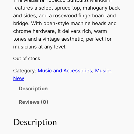
features a select spruce top, mahogany back
and sides, and a rosewood fingerboard and
bridge. With open-style machine heads and
chrome hardware, it delivers rich, warm
tones and a vintage aesthetic, perfect for
musicians at any level.
Out of stock
Category:
Music and Accessories
, 
Music-
New
Description
Reviews (0)
Description