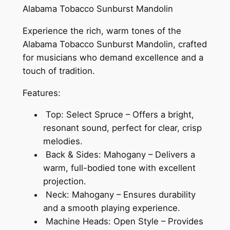
Alabama Tobacco Sunburst Mandolin
Experience the rich, warm tones of the
Alabama Tobacco Sunburst Mandolin, crafted
for musicians who demand excellence and a
touch of tradition.
Features:
Top: Select Spruce – Offers a bright,
resonant sound, perfect for clear, crisp
melodies.
Back & Sides: Mahogany – Delivers a
warm, full-bodied tone with excellent
projection.
Neck: Mahogany – Ensures durability
and a smooth playing experience.
Machine Heads: Open Style – Provides