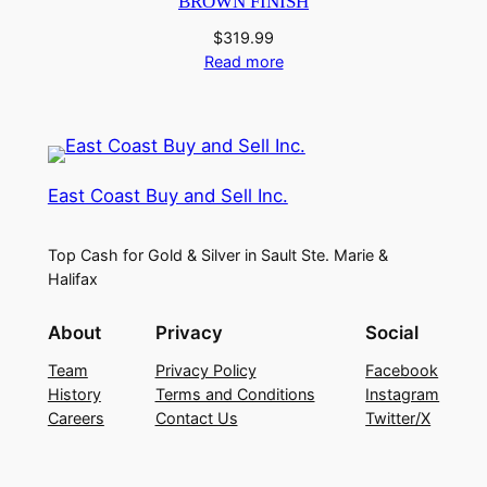
BROWN FINISH
$
319.99
Read more
East Coast Buy and Sell Inc.
Top Cash for Gold & Silver in Sault Ste. Marie &
Halifax
About
Privacy
Social
Team
Privacy Policy
Facebook
History
Terms and Conditions
Instagram
Careers
Contact Us
Twitter/X