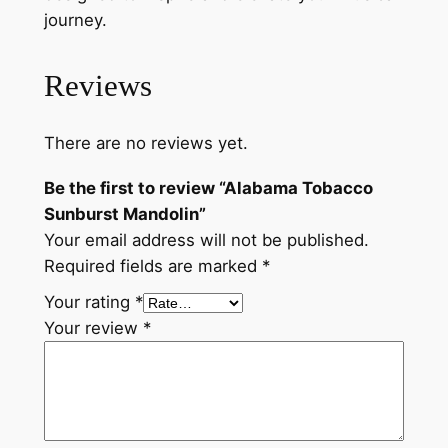
journey.
Reviews
There are no reviews yet.
Be the first to review “Alabama Tobacco
Sunburst Mandolin”
Your email address will not be published.
Required fields are marked
*
Your rating
*
Your review
*