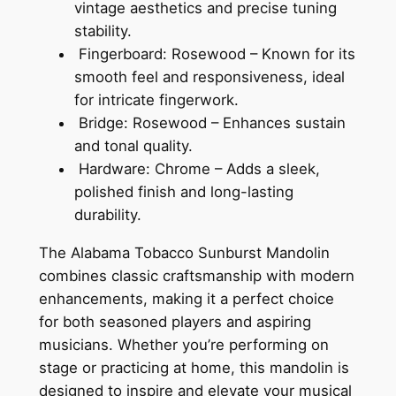
vintage aesthetics and precise tuning
stability.
Fingerboard: Rosewood – Known for its
smooth feel and responsiveness, ideal
for intricate fingerwork.
Bridge: Rosewood – Enhances sustain
and tonal quality.
Hardware: Chrome – Adds a sleek,
polished finish and long-lasting
durability.
The Alabama Tobacco Sunburst Mandolin
combines classic craftsmanship with modern
enhancements, making it a perfect choice
for both seasoned players and aspiring
musicians. Whether you’re performing on
stage or practicing at home, this mandolin is
designed to inspire and elevate your musical